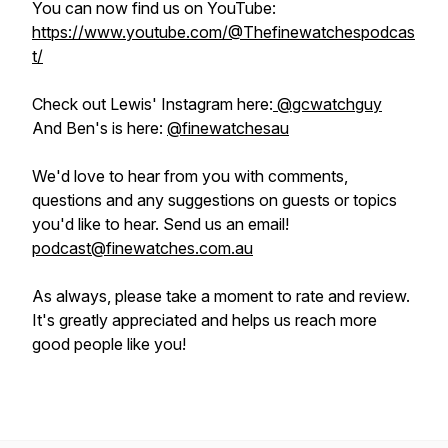
You can now find us on YouTube:
https://www.youtube.com/@Thefinewatchespodcas
t/
Check out Lewis' Instagram here:
@gcwatchguy
And Ben's is here:
@finewatchesau
We'd love to hear from you with comments,
questions and any suggestions on guests or topics
you'd like to hear. Send us an email!
podcast@finewatches.com.au
As always, please take a moment to rate and review.
It's greatly appreciated and helps us reach more
good people like you!