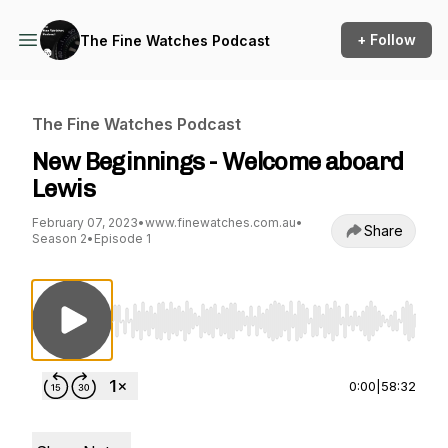
+ Follow
The Fine Watches Podcast
The Fine Watches Podcast
New Beginnings - Welcome aboard
Lewis
February 07, 2023
•
www.finewatches.com.au
•
Share
Season 2
•
Episode 1
Use Left/Right to seek, Home/End to jump to st
0:00
|
58:32