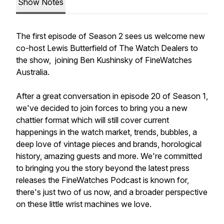
Show Notes
The first episode of Season 2 sees us welcome new
co-host Lewis Butterfield of The Watch Dealers to
the show, joining Ben Kushinsky of FineWatches
Australia.
After a great conversation in episode 20 of Season 1,
we've decided to join forces to bring you a new
chattier format which will still cover current
happenings in the watch market, trends, bubbles, a
deep love of vintage pieces and brands, horological
history, amazing guests and more. We're committed
to bringing you the story beyond the latest press
releases the FineWatches Podcast is known for,
there's just two of us now, and a broader perspective
on these little wrist machines we love.