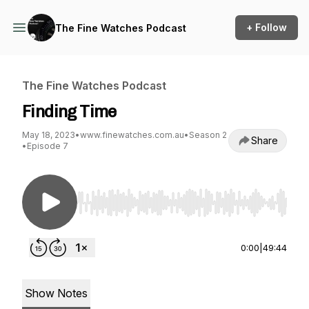
+ Follow
The Fine Watches Podcast
The Fine Watches Podcast
Finding Time
May 18, 2023
•
www.finewatches.com.au
•
Season 2
Share
•
Episode 7
Use Left/Right to seek, Home/End to jump to st
0:00
|
49:44
Show Notes