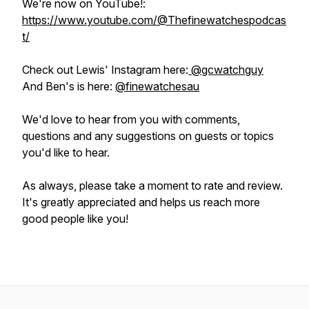
We're now on YouTube!:
https://www.youtube.com/@Thefinewatchespodcas
t/
Check out Lewis' Instagram here:
@gcwatchguy
And Ben's is here:
@finewatchesau
We'd love to hear from you with comments,
questions and any suggestions on guests or topics
you'd like to hear.
As always, please take a moment to rate and review.
It's greatly appreciated and helps us reach more
good people like you!