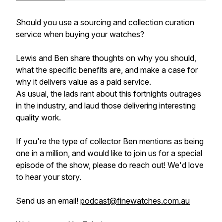
Should you use a sourcing and collection curation
service when buying your watches?
Lewis and Ben share thoughts on why you should,
what the specific benefits are, and make a case for
why it delivers value as a paid service.
As usual, the lads rant about this fortnights outrages
in the industry, and laud those delivering interesting
quality work.
If you're the type of collector Ben mentions as being
one in a million, and would like to join us for a special
episode of the show, please do reach out! We'd love
to hear your story.
Send us an email!
podcast@finewatches.com.au