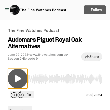
+ Follow
The Fine Watches Podcast
The Fine Watches Podcast
Audemars Piguet Royal Oak
Alternatives
June 29, 2023
•
www.finewatches.com.au
•
Share
Season 2
•
Episode 9
Use Left/Right to seek, Home/End to jump to st
0:00
|
28:24