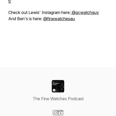
t/
Check out Lewis' Instagram here:
@gcwatchguy
And Ben's is here:
@finewatchesau
The Fine Watches Podcast