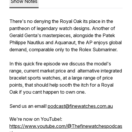
Show Notes
There's no denying the Royal Oak its place in the
pantheon of legendary watch designs. Another of
Gerald Genta's masterpieces, alongside the Patek
Philippe Nautilus and Aquanaut, the AP enjoys global
demand, comparable only to the Rolex Submariner.
In this quick fire episode we discuss the model's
range, current market price and alternative integrated
bracelet sports watches, at a large range of price
points, that should help sooth the itch for a Royal
Oak if you cant happen to own one.
Send us an email!
podcast@finewatches.com.au
We're now on YouTube!:
https://www.youtube.com/@Thefinewatchespodcas