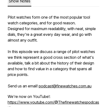
Show Notes
Pilot watches form one of the most popular tool
watch categories, and for good reason.
Designed for maximum readability, with neat, simple
dials, they're a great every day wear, and go with
almost any outfit.
In this episode we discuss a range of pilot watches
we think represent a good cross section of what's
available, talk a bit about the history of their design
and how to find value in a category that spans all
price points.
Send us an email!
podcast@finewatches.com.au
We're now on YouTube!:
https://www.youtube.com/@Thefinewatchespodcas