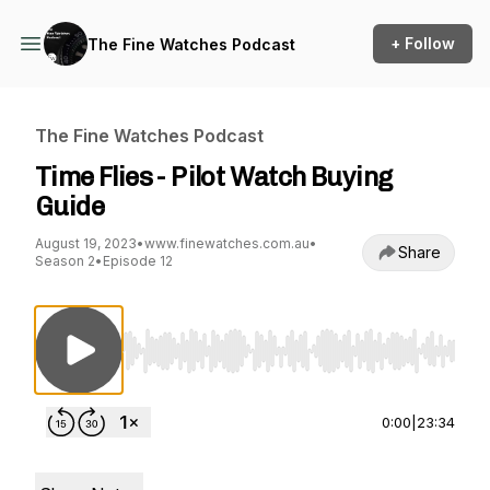
+ Follow
The Fine Watches Podcast
The Fine Watches Podcast
Time Flies - Pilot Watch Buying
Guide
August 19, 2023
•
www.finewatches.com.au
•
Share
Season 2
•
Episode 12
Use Left/Right to seek, Home/End to jump to st
0:00
|
23:34