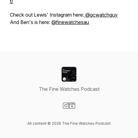
t/
Check out Lewis' Instagram here:
@gcwatchguy
And Ben's is here:
@finewatchesau
The Fine Watches Podcast
Visit our Instagram page
Visit our Website page
All content © 2026 The Fine Watches Podcast