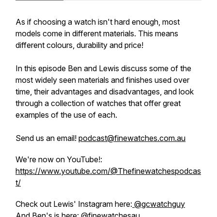
As if choosing a watch isn't hard enough, most
models come in different materials. This means
different colours, durability and price!
In this episode Ben and Lewis discuss some of the
most widely seen materials and finishes used over
time, their advantages and disadvantages, and look
through a collection of watches that offer great
examples of the use of each.
Send us an email!
podcast@finewatches.com.au
We're now on YouTube!:
https://www.youtube.com/@Thefinewatchespodcas
t/
Check out Lewis' Instagram here:
@gcwatchguy
And Ben's is here:
@finewatchesau