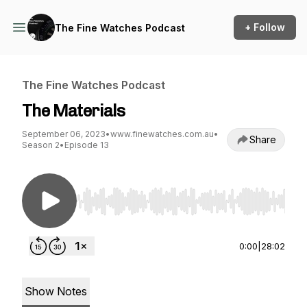
+ Follow
The Fine Watches Podcast
The Fine Watches Podcast
The Materials
September 06, 2023
•
www.finewatches.com.au
•
Share
Season 2
•
Episode 13
Use Left/Right to seek, Home/End to jump to st
0:00
|
28:02
Show Notes