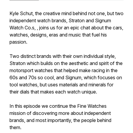
Kyle Schut, the creative mind behind not one, but two
independent watch brands, Straton and Signum
Watch Co.s, , joins us for an epic chat about the cars,
watches, designs, eras and music that fuel his
passion.
Two distinct brands with their own individual style,
Straton which builds on the aesthetic and spirit of the
motorsport watches that helped make racing in the
60s and 70s so cool, and Signum, which focuses on
tool watches, but uses materials and minerals for
their dials that makes each watch unique.
In this episode we continue the Fine Watches
mission of discovering more about independent
brands, and most importantly, the people behind
them.