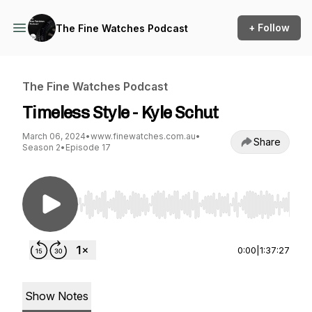
+ Follow
The Fine Watches Podcast
The Fine Watches Podcast
Timeless Style - Kyle Schut
March 06, 2024
•
www.finewatches.com.au
•
Share
Season 2
•
Episode 17
Use Left/Right to seek, Home/End to jump to st
0:00
|
1:37:27
Show Notes