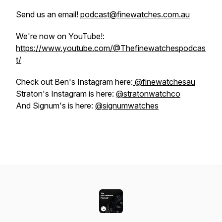
Send us an email!
podcast@finewatches.com.au
We're now on YouTube!:
https://www.youtube.com/@Thefinewatchespodcas
t/
Check out Ben's Instagram here:
@finewatchesau
Straton's Instagram is here:
@stratonwatchco
And Signum's is here:
@signumwatches